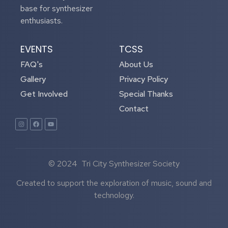
base for synthesizer
enthusiasts.
EVENTS
TCSS
FAQ's
About Us
Gallery
Privacy Policy
Get Involved
Special Thanks
Contact
© 2024 Tri City Synthesizer Society
Created to support the exploration of music, sound and
technology.