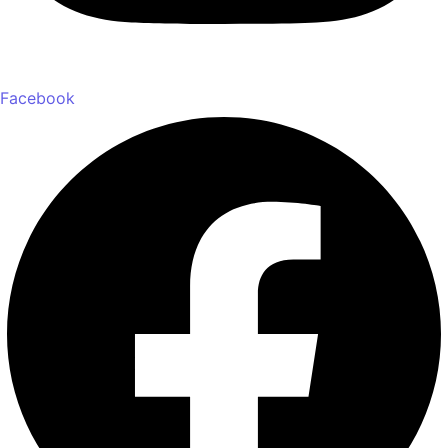
Facebook