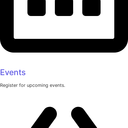
Events
Register for upcoming events.