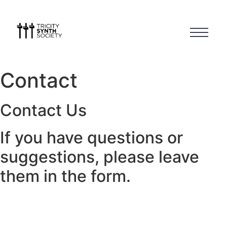
Contact
Contact Us
If you have questions or
suggestions, please leave
them in the form.