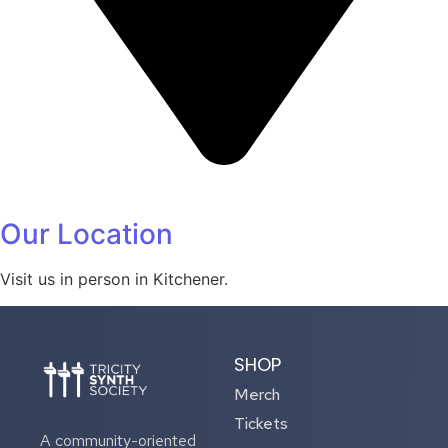
Our Location
Visit us in person in Kitchener.
SHOP
Merch
Tickets
A community-oriented