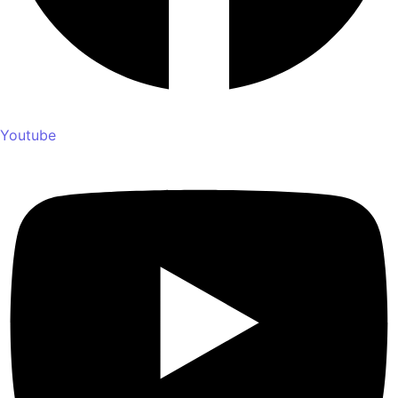
Youtube