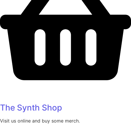
The Synth Shop
Visit us online and buy some merch.