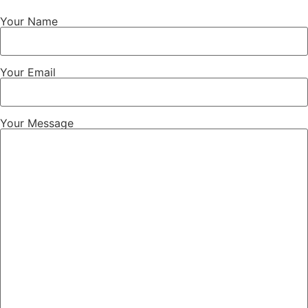
Your Name
Your Email
Your Message