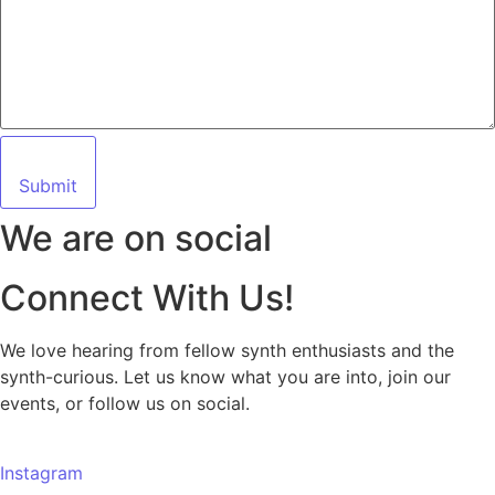
Submit
We are on social
Connect With Us!
We love hearing from fellow synth enthusiasts and the
synth-curious. Let us know what you are into, join our
events, or follow us on social.
Instagram