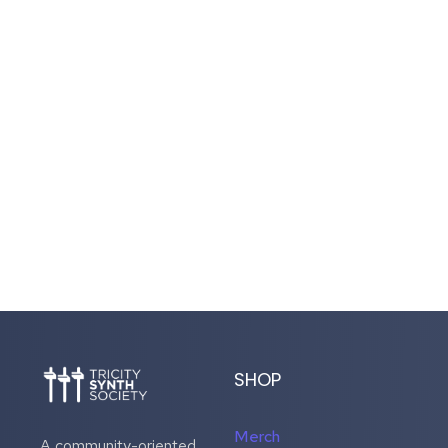
SHOP
Merch
A community-oriented